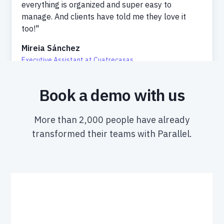
everything is organized and super easy to
manage. And clients have told me they love it
too!"
Mireia Sánchez
Executive Assistant at Cuatrecasas
Book a demo with us
More than 2,000 people have already
transformed their teams with Parallel.