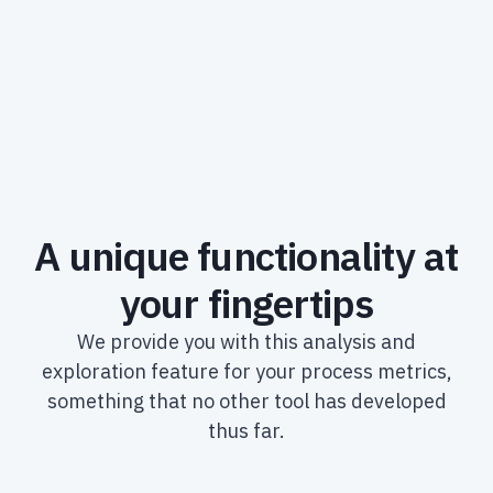
A unique functionality at
your fingertips
We provide you with this analysis and
exploration feature for your process metrics,
something that no other tool has developed
thus far.