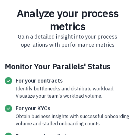
Analyze your process
metrics
Gain a detailed insight into your process
operations with performance metrics
Monitor Your Parallels' Status
For your contracts
Identify bottlenecks and distribute workload.
Visualize your team's workload volume.
For your KYCs
Obtain business insights with successful onboarding
volume and stalled onboarding counts.