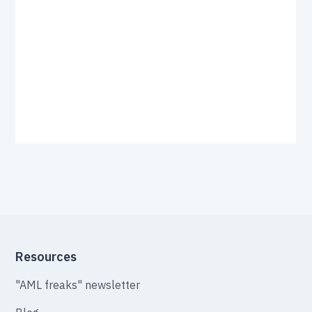
Resources
"AML freaks" newsletter