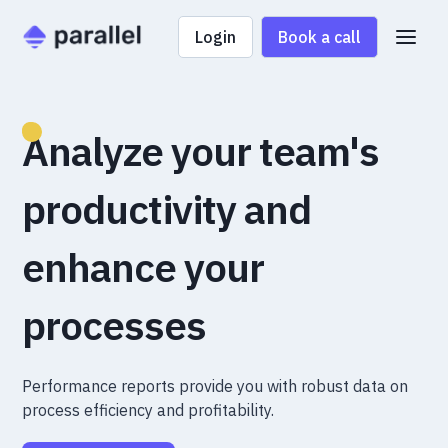
Login
Book a call
Analyze your team's
productivity and
enhance your
processes
Performance reports provide you with robust data on
process efficiency and profitability.