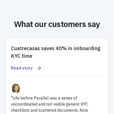
What our customers say
Cuatrecasas saves 40% in onboarding
KYC time
Read story
"Life before Parallel was a series of
uncoordinated and not visible generic KYC
checklists and scattered documents. Now