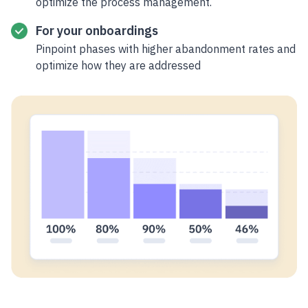
optimize the process management.
For your onboardings
Pinpoint phases with higher abandonment rates and
optimize how they are addressed