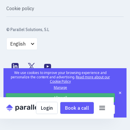
Cookie policy
© Parallel Solutions, S.L
English
We use cookies to improve your browsing experience and
personalize the content and advertising.
Read more about our
Cookie Policy
Manage
✕
Allow all
Login
Book a call
Deny all