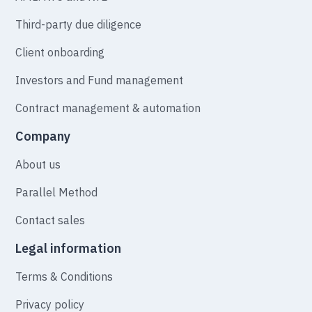
Third-party due diligence
Client onboarding
Investors and Fund management
Contract management & automation
Company
About us
Parallel Method
Contact sales
Legal information
Terms & Conditions
Privacy policy