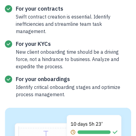
For your contracts
Swift contract creation is essential. Identify
inefficiencies and streamline team task
management.
For your KYCs
New client onboarding time should be a driving
force, not a hindrance to business. Analyze and
expedite the process.
For your onboardings
Identify critical onboarding stages and optimize
process management.