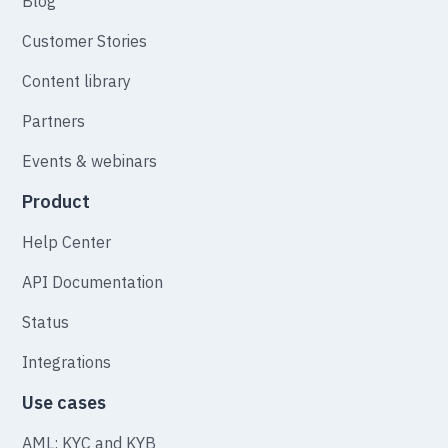
Blog
Customer Stories
Content library
Partners
Events & webinars
Product
Help Center
API Documentation
Status
Integrations
Use cases
AML: KYC and KYB