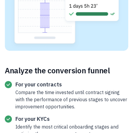
Analyze the conversion funnel
For your contracts
Compare the time invested until contract signing
with the performance of previous stages to uncover
improvement opportunities.
For your KYCs
Identify the most critical onboarding stages and