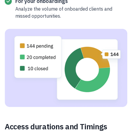
For your onboardings
Analyze the volume of onboarded clients and
missed opportunities.
Access durations and Timings