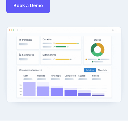
Book a Demo