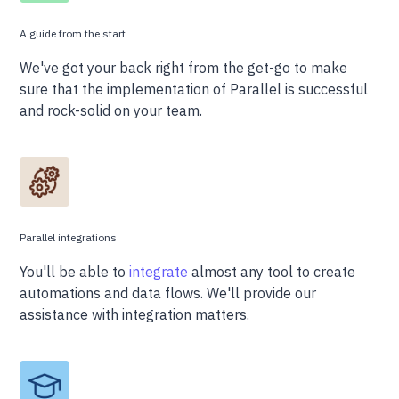
A guide from the start
We've got your back right from the get-go to make
sure that the implementation of Parallel is successful
and rock-solid on your team.
Parallel integrations
You'll be able to
integrate
almost any tool to create
automations and data flows. We'll provide our
assistance with integration matters.