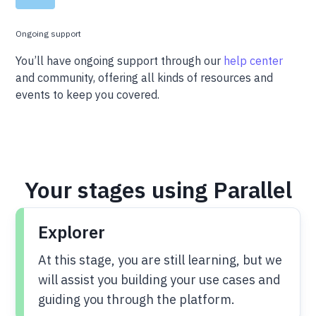
Ongoing support
You’ll have ongoing support through our
help center
and community, offering all kinds of resources and
events to keep you covered.
Your stages using Parallel
Explorer
At this stage, you are still learning, but we
will assist you building your use cases and
guiding you through the platform.