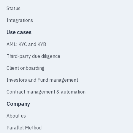
Status
Integrations
Use cases
AML: KYC and KYB
Third-party due diligence
Client onboarding
Investors and Fund management
Contract management & automation
Company
About us
Parallel Method