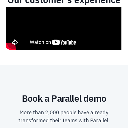
Book a Parallel demo
More than 2,000 people have already
transformed their teams with Parallel.