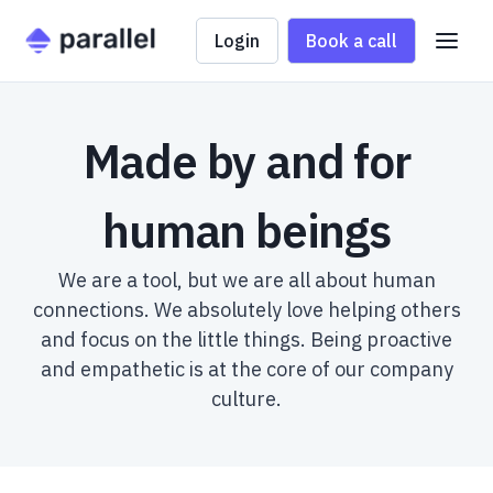
Login
Book a call
Made by and for
human beings
We are a tool, but we are all about human
connections. We absolutely love helping others
and focus on the little things. Being proactive
and empathetic is at the core of our company
culture.