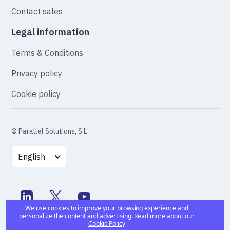
Contact sales
Legal information
Terms & Conditions
Privacy policy
Cookie policy
© Parallel Solutions, S.L
English
We use cookies to improve your browsing experience and
personalize the content and advertising.
Read more about our
Cookie Policy