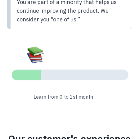
You are part of a minority that helps us
continue improving the product. We
consider you "one of us.”
Learn from 0 to 1st month
Our customer's experience