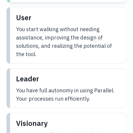
User
You start walking without needing
assistance, improving the design of
solutions, and realizing the potential of
the tool.
Leader
You have full autonomy in using Parallel.
Your processes run efficiently.
Visionary