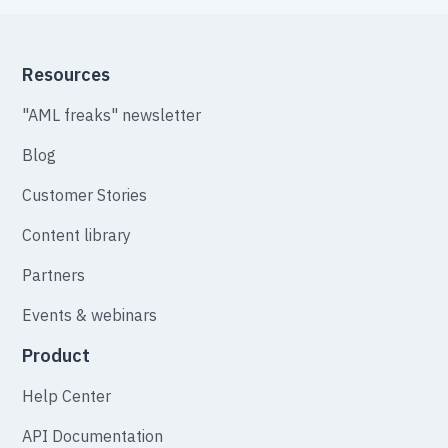
Resources
"AML freaks" newsletter
Blog
Customer Stories
Content library
Partners
Events & webinars
Product
Help Center
API Documentation