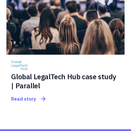
Global LegalTech Hub case study
| Parallel
Read story