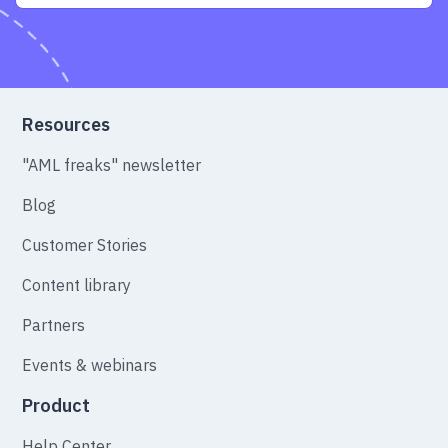
Resources
"AML freaks" newsletter
Blog
Customer Stories
Content library
Partners
Events & webinars
Product
Help Center