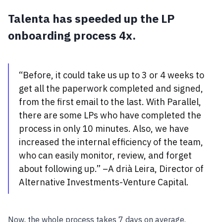
Talenta has speeded up the LP
onboarding process 4x.
“Before, it could take us up to 3 or 4 weeks to
get all the paperwork completed and signed,
from the first email to the last. With Parallel,
there are some LPs who have completed the
process in only 10 minutes. Also, we have
increased the internal efficiency of the team,
who can easily monitor, review, and forget
about following up.” –A drià Leira, Director of
Alternative Investments-Venture Capital.
Now, the whole process takes 7 days on average.