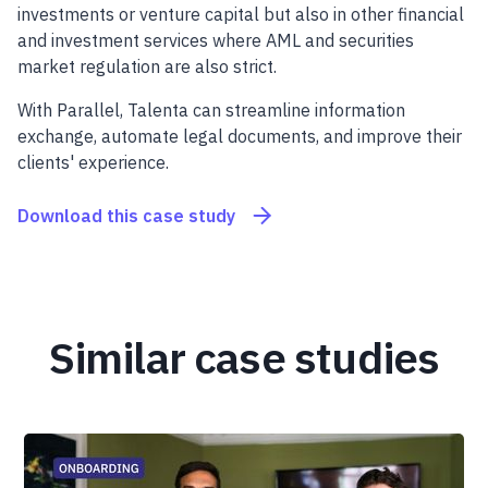
investments or venture capital but also in other financial
and investment services where AML and securities
market regulation are also strict.
With Parallel, Talenta can streamline information
exchange, automate legal documents, and improve their
clients' experience.
Download this case study
Similar case studies