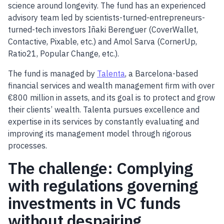
science around longevity. The fund has an experienced
advisory team led by scientists-turned-entrepreneurs-
turned-tech investors Iñaki Berenguer (CoverWallet,
Contactive, Pixable, etc.) and Amol Sarva (CornerUp,
Ratio21, Popular Change, etc.).
The fund is managed by
Talenta
, a Barcelona-based
financial services and wealth management firm with over
€800 million in assets, and its goal is to protect and grow
their clients’ wealth. Talenta pursues excellence and
expertise in its services by constantly evaluating and
improving its management model through rigorous
processes.
The challenge: Complying
with regulations governing
investments in VC funds
without despairing