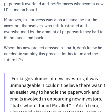
paperwork overload and inefficiencies whenever a new
LP came on board.
Moreover, this process was also a headache for the
investors themselves, who felt frustrated and
overwhelmed by the amount of paperwork they had to
fill out and send back.
When this new project crossed his path, Adrià knew he
needed to simplify this process for his team and the
future LPs.
“For large volumes of new investors, it was
unmanageable. I couldn’t believe there wasn’t
an easier way to handle the paperwork and
emails involved in onboarding new investors.
That’s when I found Parallel.” – Adrià Leira,