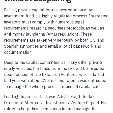
Raising private capital for the incorporation of an
investment fund is a highly regulated process. Interested
investors must comply with numerous legal
requirements regarding securities protocols, as well as
anti-money laundering (AML) regulations. These
requirements are taken very seriously by both U.S. and
Spanish authorities and entail a lot of paperwork and
documentation.
Despite the capital committed, as in any other private
equity vehicles, the funds from the LPs will be invested
upon request of Life Extension Ventures, which started
last year with about €1.8 million. Talenta was entrusted
to manage the whole process around all capital calls.
Leading this crucial task was Adrià Leira, Talenta's
Director of Alternative Investments-Venture Capital. His
role is to help their clients monitor and manage their