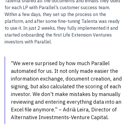
Talenta shared all the documents and emails they used
for each LP with Parallel’s customer success team.
Within a few days, they set up the process on the
platform, and after some fine-tuning Talenta was ready
to use it. In just 2 weeks, they fully implemented it and
started onboarding the first Life Extension Ventures
investors with Parallel.
“We were surprised by how much Parallel
automated for us. It not only made easier the
information exchange, document creation, and
signing, but also calculated the scoring of each
investor. We don't make mistakes by manually
reviewing and entering everything data into an
Excel file anymore.” – Adrià Leira, Director of
Alternative Investments-Venture Capital.