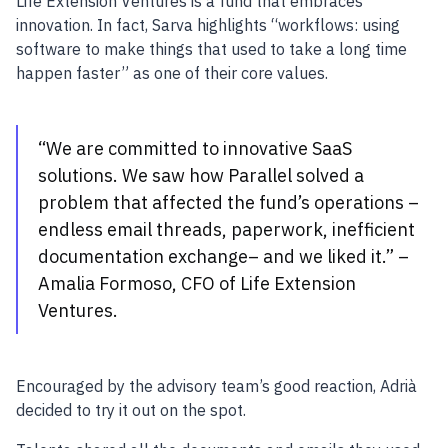
Life Extension Ventures is a fund that embraces
innovation. In fact, Sarva highlights “workflows: using
software to make things that used to take a long time
happen faster” as one of their core values.
“We are committed to innovative SaaS
solutions. We saw how Parallel solved a
problem that affected the fund’s operations –
endless email threads, paperwork, inefficient
documentation exchange– and we liked it.” –
Amalia Formoso, CFO of Life Extension
Ventures.
Encouraged by the advisory team’s good reaction, Adrià
decided to try it out on the spot.