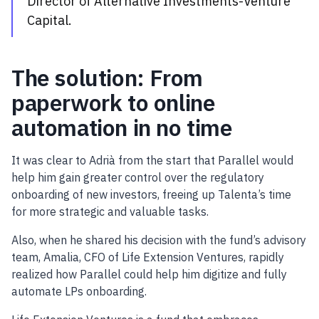
Director of Alternative Investments-Venture
Capital.
The solution: From
paperwork to online
automation in no time
It was clear to Adrià from the start that Parallel would
help him gain greater control over the regulatory
onboarding of new investors, freeing up Talenta’s time
for more strategic and valuable tasks.
Also, when he shared his decision with the fund’s advisory
team, Amalia, CFO of Life Extension Ventures, rapidly
realized how Parallel could help him digitize and fully
automate LPs onboarding.