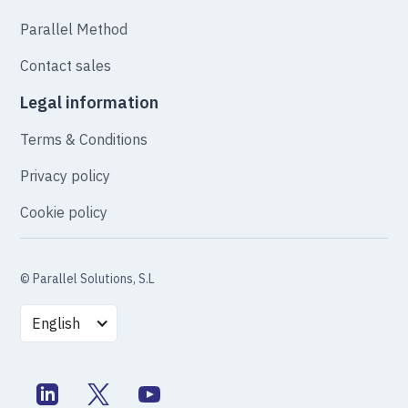
Parallel Method
Contact sales
Legal information
Terms & Conditions
Privacy policy
Cookie policy
© Parallel Solutions, S.L
English