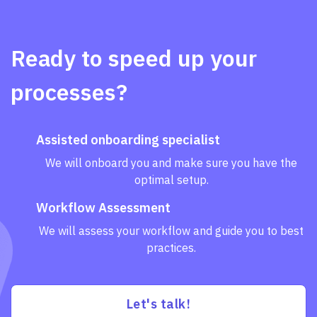
Ready to speed up your
processes?
Assisted onboarding specialist
We will onboard you and make sure you have the
optimal setup.
Workflow Assessment
We will assess your workflow and guide you to best
practices.
Let's talk!