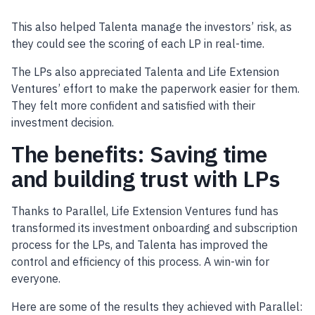
This also helped Talenta manage the investors’ risk, as
they could see the scoring of each LP in real-time.
The LPs also appreciated Talenta and Life Extension
Ventures’ effort to make the paperwork easier for them.
They felt more confident and satisfied with their
investment decision.
The benefits: Saving time
and building trust with LPs
Thanks to Parallel, Life Extension Ventures fund has
transformed its investment onboarding and subscription
process for the LPs, and Talenta has improved the
control and efficiency of this process. A win-win for
everyone.
Here are some of the results they achieved with Parallel: