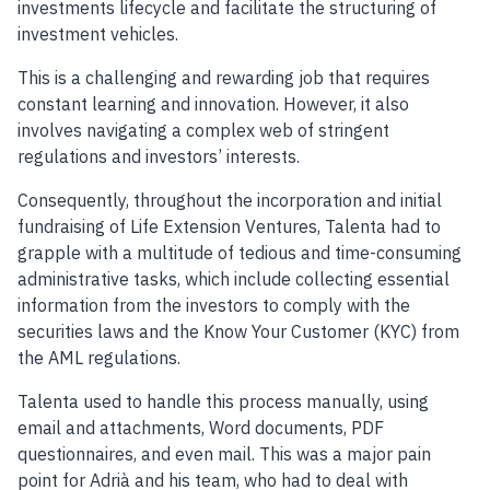
investments lifecycle and facilitate the structuring of
investment vehicles.
This is a challenging and rewarding job that requires
constant learning and innovation. However, it also
involves navigating a complex web of stringent
regulations and investors’ interests.
Consequently, throughout the incorporation and initial
fundraising of Life Extension Ventures, Talenta had to
grapple with a multitude of tedious and time-consuming
administrative tasks, which include collecting essential
information from the investors to comply with the
securities laws and the Know Your Customer (KYC) from
the AML regulations.
Talenta used to handle this process manually, using
email and attachments, Word documents, PDF
questionnaires, and even mail. This was a major pain
point for Adrià and his team, who had to deal with