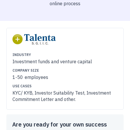
online process
INDUSTRY
Investment funds and venture capital
COMPANY SIZE
1-50
employees
USE CASES
KYC/ KYB, Investor Suitability Test, Investment
Commitment Letter and other.
Are you ready for your own success