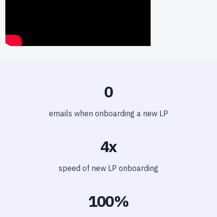
0
emails when onboarding a new LP
4x
speed of new LP onboarding
100%