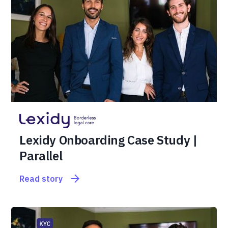
Lexidy Onboarding Case Study |
Parallel
Read story