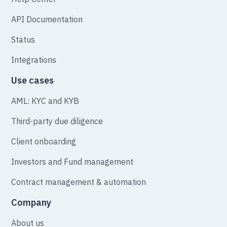
API Documentation
Status
Integrations
Use cases
AML: KYC and KYB
Third-party due diligence
Client onboarding
Investors and Fund management
Contract management & automation
Company
About us