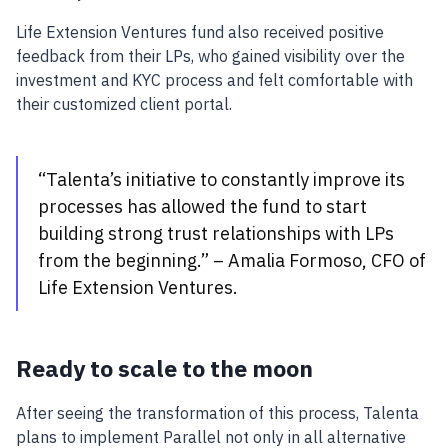
Life Extension Ventures fund also received positive
feedback from their LPs, who gained visibility over the
investment and KYC process and felt comfortable with
their customized client portal.
“Talenta’s initiative to constantly improve its
processes has allowed the fund to start
building strong trust relationships with LPs
from the beginning.” – Amalia Formoso, CFO of
Life Extension Ventures.
Ready to scale to the moon
After seeing the transformation of this process, Talenta
plans to implement Parallel not only in all alternative