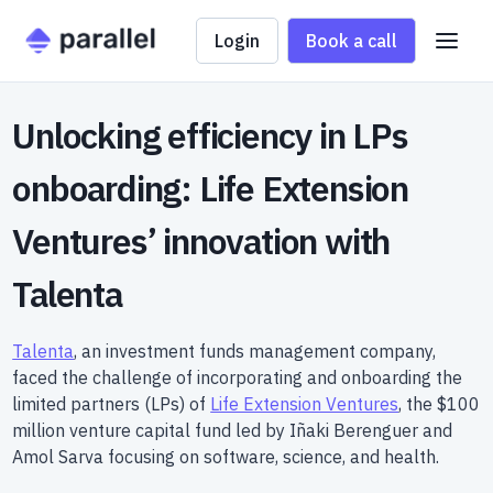
Login
Book a call
Unlocking efficiency in LPs
onboarding: Life Extension
Ventures’ innovation with
Talenta
Talenta
, an investment funds management company,
faced the challenge of incorporating and onboarding the
limited partners (LPs) of
Life Extension Ventures
, the $100
million venture capital fund led by Iñaki Berenguer and
Amol Sarva focusing on software, science, and health.