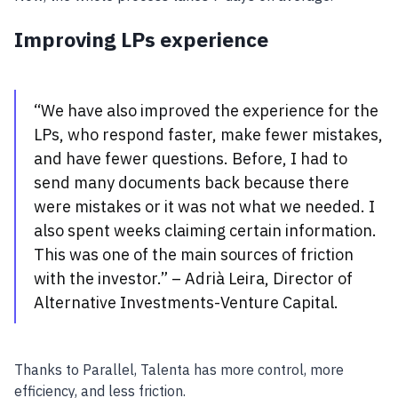
Improving LPs experience
“We have also improved the experience for the
LPs, who respond faster, make fewer mistakes,
and have fewer questions. Before, I had to
send many documents back because there
were mistakes or it was not what we needed. I
also spent weeks claiming certain information.
This was one of the main sources of friction
with the investor.” – Adrià Leira, Director of
Alternative Investments-Venture Capital.
Thanks to Parallel, Talenta has more control, more
efficiency, and less friction.