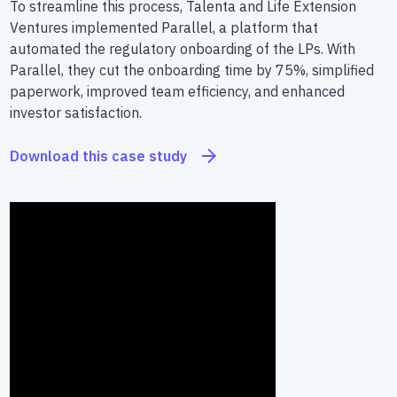
To streamline this process, Talenta and Life Extension
Ventures implemented Parallel, a platform that
automated the regulatory onboarding of the LPs. With
Parallel, they cut the onboarding time by 75%, simplified
paperwork, improved team efficiency, and enhanced
investor satisfaction.
Download this case study