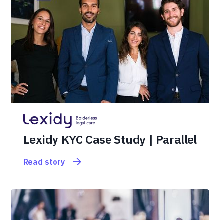
Lexidy KYC Case Study | Parallel
Read story