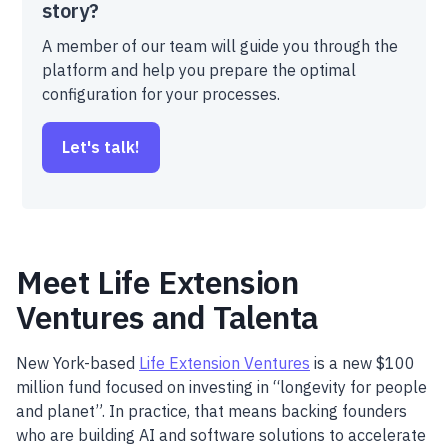
story?
A member of our team will guide you through the
platform and help you prepare the optimal
configuration for your processes.
Let's talk!
Meet Life Extension
Ventures and Talenta
New York-based
Life Extension Ventures
is a new $100
million fund focused on investing in “longevity for people
and planet”. In practice, that means backing founders
who are building AI and software solutions to accelerate